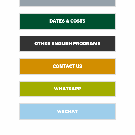
DATES & COSTS
OTHER ENGLISH PROGRAMS
CONTACT US
WHATSAPP
WECHAT