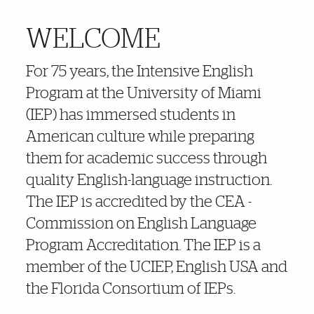
WELCOME
More Details
For 75 years, the Intensive English
Program at the University of Miami
(IEP) has immersed students in
American culture while preparing
them for academic success through
quality English-language instruction.
The IEP is accredited by the CEA -
Commission on English Language
Program Accreditation. The IEP is a
member of the UCIEP, English USA and
the Florida Consortium of IEPs.