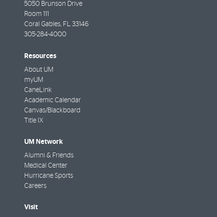
5050 Brunson Drive
Room 111
Coral Gables
,
FL
33146
305-284-4000
Resources
About UM
myUM
CaneLink
Academic Calendar
Canvas/Blackboard
Title IX
UM Network
Alumni & Friends
Medical Center
Hurricane Sports
Careers
Visit