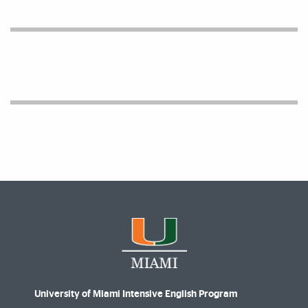
Facts and Figures
University of Miami Intensive English Program