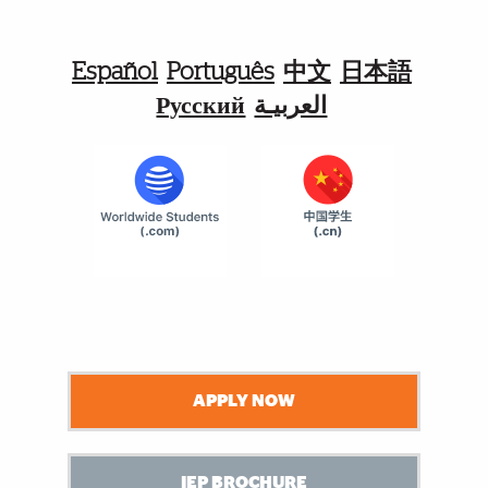
Español
Português
中文
日本語
Русский
العربيـة
APPLY NOW
IEP BROCHURE